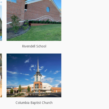
Rivendell School
Columbia Baptist Church