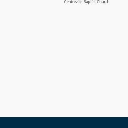
Centreville Baptist Church