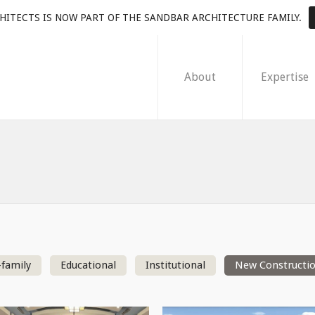
HITECTS IS NOW PART OF THE SANDBAR ARCHITECTURE FAMILY.
About
Expertise
-family
Educational
Institutional
New Constructi