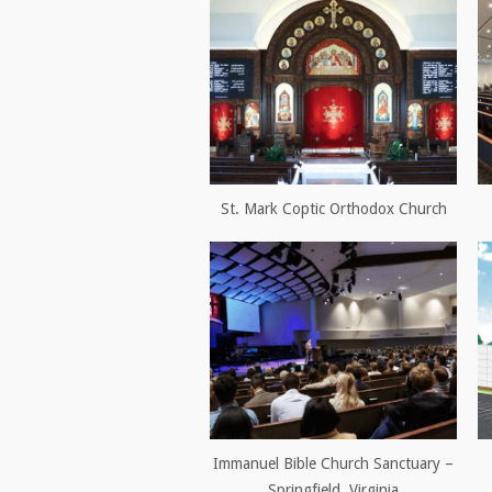
St. Mark Coptic Orthodox Church
Immanuel Bible Church Sanctuary –
Springfield, Virginia