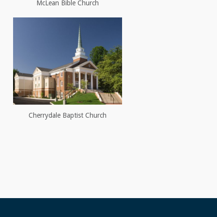
McLean Bible Church
Cherrydale Baptist Church