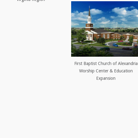
First Baptist Church of Alexandria
Worship Center & Education
Expansion