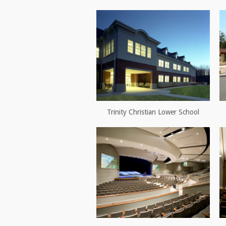
Trinity Christian Lower School