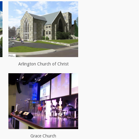
Arlington Church of Christ
Grace Church