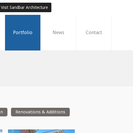
Visit Sandbar Architecture
Portfolio
News
Contact
on
Renovations & Additions