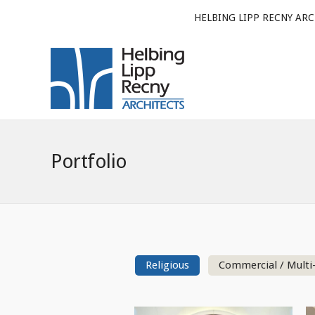
HELBING LIPP RECNY ARC
Portfolio
Religious
Commercial / Multi