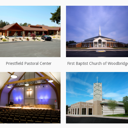
Priestfield Pastoral Center
First Baptist Church of Woodbridg