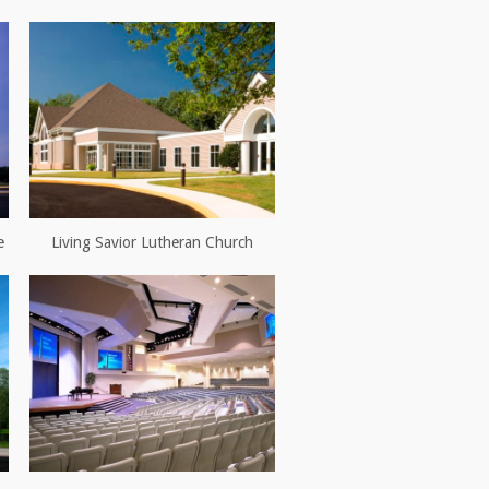
e
Living Savior Lutheran Church