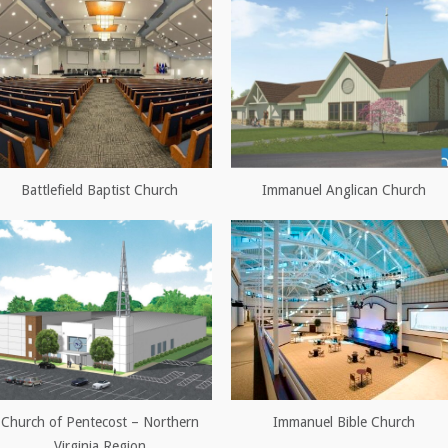
Battlefield Baptist Church
Immanuel Anglican Church
Church of Pentecost – Northern
Immanuel Bible Church
Virginia Region