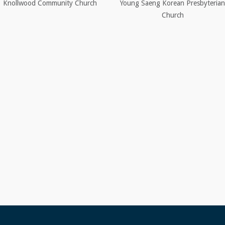
Knollwood Community Church
Young Saeng Korean Presbyterian
Church