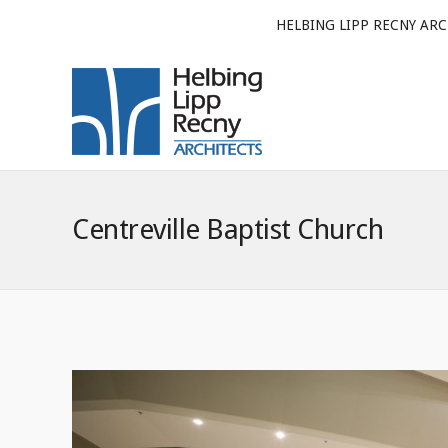
HELBING LIPP RECNY ARC
Centreville Baptist Church