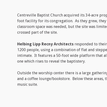
Centreville Baptist Church acquired its 34-acre prop
foot facility for its congregation. As they grew, the
classroom space was needed, but the site was limited
crossed part of the site.
Helbing Lipp Recny Architects
responded to their
1200 people, using a combination of flat and stepp
intimate. It features a 50-foot wide platform that a
one which rises to reveal the baptistery.
Outside the worship center there is a large gatherin
and a coffee lounge/bookstore. Below these areas, t
music suite.