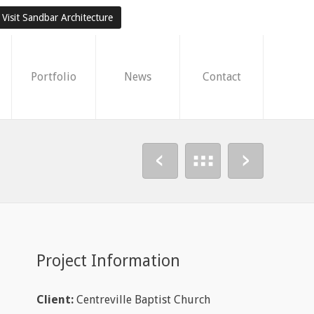
Visit Sandbar Architecture
Portfolio
News
Contact
Project Information
Client:
Centreville Baptist Church