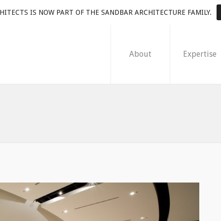
HITECTS IS NOW PART OF THE SANDBAR ARCHITECTURE FAMILY.
About
Expertise