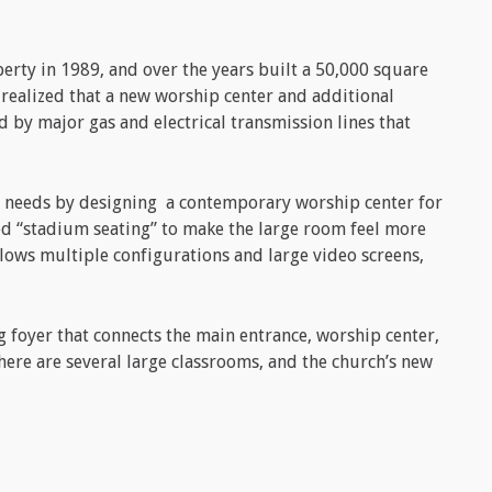
erty in 1989, and over the years built a 50,000 square
y realized that a new worship center and additional
 by major gas and electrical transmission lines that
 needs by designing a contemporary worship center for
ed “stadium seating” to make the large room feel more
llows multiple configurations and large video screens,
g foyer that connects the main entrance, worship center,
here are several large classrooms, and the church’s new