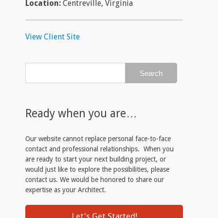
Location:
Centreville, Virginia
View Client Site
Ready when you are…
Our website cannot replace personal face-to-face
contact and professional relationships. When you
are ready to start your next building project, or
would just like to explore the possibilities, please
contact us. We would be honored to share our
expertise as your Architect.
Let's Get Started!