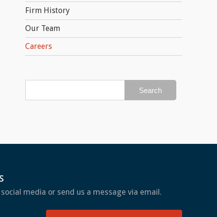
Firm History
Our Team
Careers
s
 social media or send us a message via email.