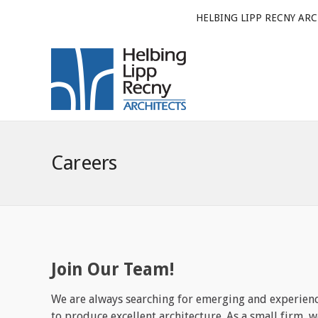
HELBING LIPP RECNY ARC
Careers
Join Our Team!
We are always searching for emerging and experienc
to produce excellent architecture. As a small firm, 