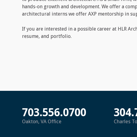
hands-on growth and development. We offer a compet
architectural interns we offer AXP mentorship in sup
If you are interested in a possible career at HLR Arc
resume, and portfolio.
703.556.0700
304.
Oakton, VA Office
Charles T