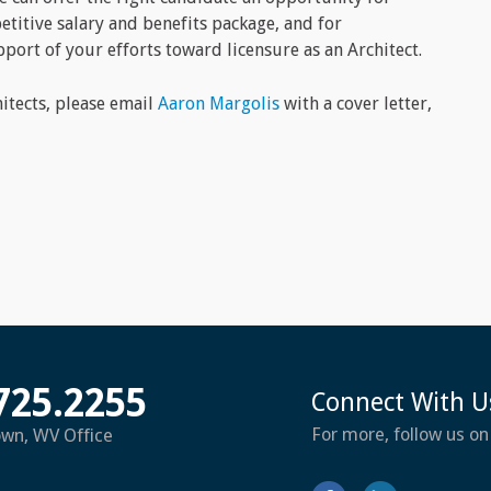
itive salary and benefits package, and for
port of your efforts toward licensure as an Architect.
hitects, please email
Aaron Margolis
with a cover letter,
725.2255
Connect With U
For more, follow us on
own, WV Office