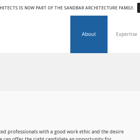
HITECTS IS NOW PART OF THE SANDBAR ARCHITECTURE FAMILY.
About
Expertise
ed professionals with a good work ethic and the desire
we can offer the right candidate an opportunity for