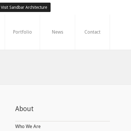
Visit Sandbar Architecture
Portfolio
News
Contact
About
Who We Are