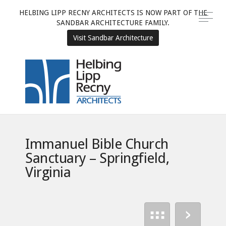
HELBING LIPP RECNY ARCHITECTS IS NOW PART OF THE
SANDBAR ARCHITECTURE FAMILY.
Visit Sandbar Architecture
Immanuel Bible Church
Sanctuary – Springfield,
Virginia