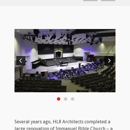
Several years ago, HLR Architects completed a
large renovation of Immanuel Bible Church – a