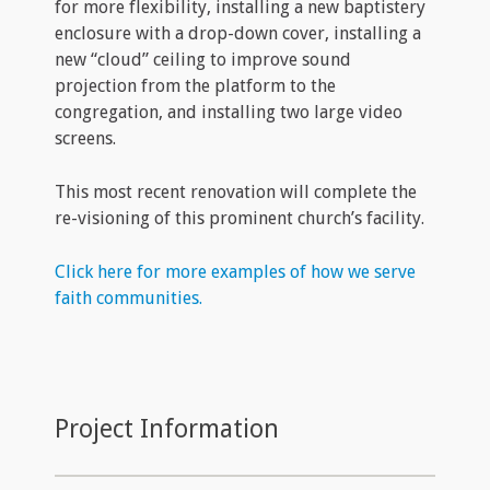
for more flexibility, installing a new baptistery
enclosure with a drop-down cover, installing a
new “cloud” ceiling to improve sound
projection from the platform to the
congregation, and installing two large video
screens.
This most recent renovation will complete the
re-visioning of this prominent church’s facility.
Click here for more examples of how we serve
faith communities.
Project Information