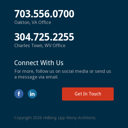
703.556.0700
Oakton, VA Office
304.725.2255
Charles Town, WV Office
Connect With Us
For more, follow us on social media or send us
a message via email.
Get In Touch
Copyright 2026 Helbing Lipp Recny Architects.