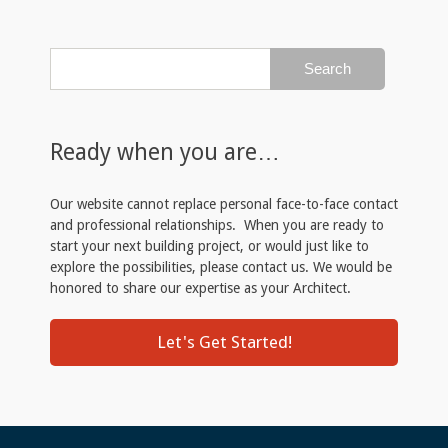
Ready when you are…
Our website cannot replace personal face-to-face contact
and professional relationships. When you are ready to
start your next building project, or would just like to
explore the possibilities, please contact us. We would be
honored to share our expertise as your Architect.
Let's Get Started!