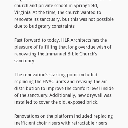
church and private school in Springfield,
Virginia. At the time, the church wanted to
renovate its sanctuary, but this was not possible
due to budgetary constraints.
Fast forward to today, HLR Architects has the
pleasure of fulfilling that long overdue wish of
renovating the Immanuel Bible Church’s
sanctuary.
The renovation’s starting point included
replacing the HVAC units and revising the air
distribution to improve the comfort level inside
of the sanctuary. Additionally, new drywall was
installed to cover the old, exposed brick.
Renovations on the platform included replacing
inefficient choir risers with retractable risers