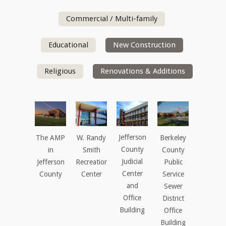
Commercial / Multi-family
Educational
New Construction
Religious
Renovations & Additions
Jefferson
The AMP
W. Randy
Berkeley
County
in
Smith
County
Judicial
Jefferson
Recreation
Public
Center
County
Center
Service
and
Sewer
Office
District
Building
Office
Building