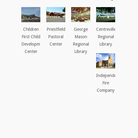
Children
Priestfield
George
Centreville
First Child
Pastoral
Mason
Regional
Development
Center
Regional
Library
Center
Library
Independent
Fire
Company