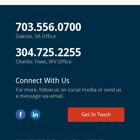
703.556.0700
Oakton, VA Office
304.725.2255
Charles Town, WV Office
Connect With Us
For more, follow us on social media or send us
a message via email.
Get In Touch