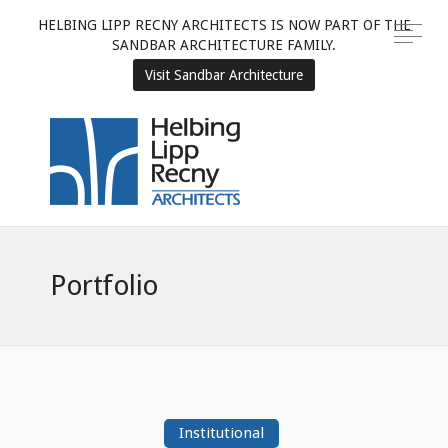
HELBING LIPP RECNY ARCHITECTS IS NOW PART OF THE
SANDBAR ARCHITECTURE FAMILY.
Visit Sandbar Architecture
Portfolio
Institutional