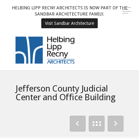
HELBING LIPP RECNY ARCHITECTS IS NOW PART OF THE
SANDBAR ARCHITECTURE FAMILY.
Visit Sandbar Architecture
Jefferson County Judicial
Center and Office Building