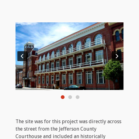
The site was for this project was directly across
the street from the Jefferson County
Courthouse and included an historically