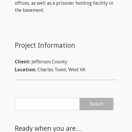
offices, as well as a prisoner holding facility in
the basement.
Project Information
Client:
Jefferson County
Location:
Charles Town, West VA
Ready when you are…