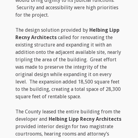
would bring dignity to its judicial functions.
Security and accessibility were high priorities
for the project.
The design solution provided by
Helbing Lipp
Recny Architects
called for renovating the
existing structure and expanding it with an
addition onto the adjacent available site, nearly
tripling the area of the building. Great effort
was made to preserve the integrity of the
original design while expanding it on every
level. The expansion added 18,500 square feet
to the building, creating a total space of 28,300
square feet of rentable space.
The County leased the entire building from the
developer and
Helbing Lipp Recny Architects
provided interior design for two magistrate
courtrooms, hearing rooms and attorney’s