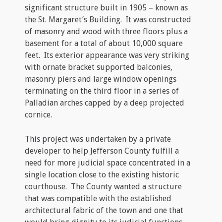
significant structure built in 1905 – known as
the St. Margaret’s Building. It was constructed
of masonry and wood with three floors plus a
basement for a total of about 10,000 square
feet. Its exterior appearance was very striking
with ornate bracket supported balconies,
masonry piers and large window openings
terminating on the third floor in a series of
Palladian arches capped by a deep projected
cornice.
This project was undertaken by a private
developer to help Jefferson County fulfill a
need for more judicial space concentrated in a
single location close to the existing historic
courthouse. The County wanted a structure
that was compatible with the established
architectural fabric of the town and one that