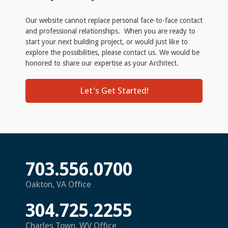
Our website cannot replace personal face-to-face contact
and professional relationships. When you are ready to
start your next building project, or would just like to
explore the possibilities, please contact us. We would be
honored to share our expertise as your Architect.
Let's Get Started!
703.556.0700
Oakton, VA Office
304.725.2255
Charles Town, WV Office