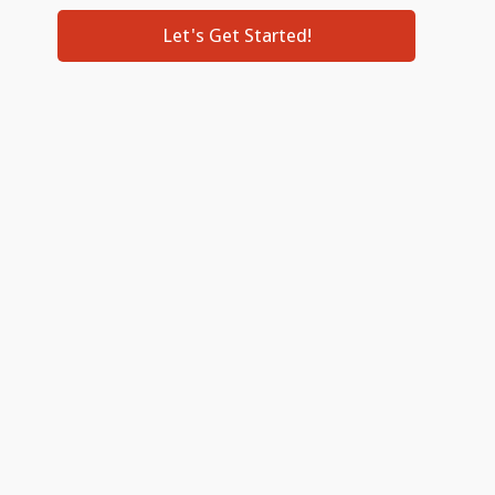
Let's Get Started!