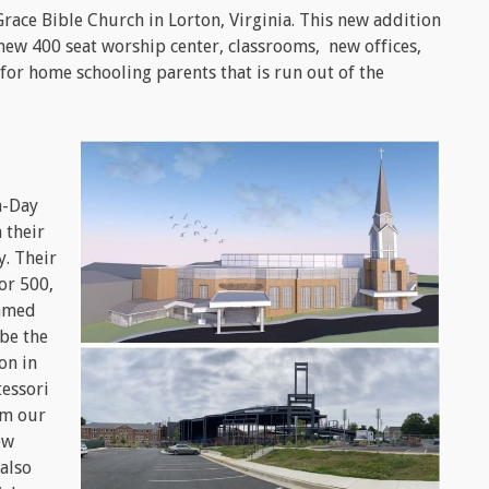
race Bible Church in Lorton, Virginia. This new addition
 new 400 seat worship center, classrooms, new offices,
for home schooling parents that is run out of the
h-Day
 their
. Their
or 500,
eamed
 be the
on in
essori
om our
ew
also