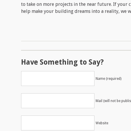
to take on more projects in the near future. If your c
help make your building dreams into a reality, we w
Have Something to Say?
Name (required)
Mail (will not be publi
Website