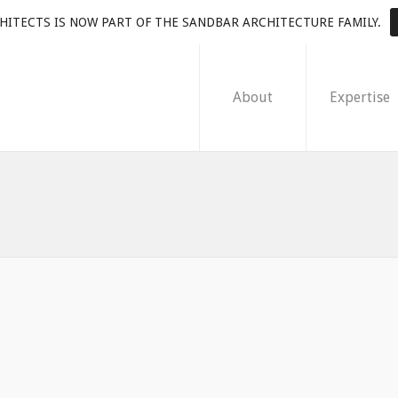
HITECTS IS NOW PART OF THE SANDBAR ARCHITECTURE FAMILY.
About
Expertise