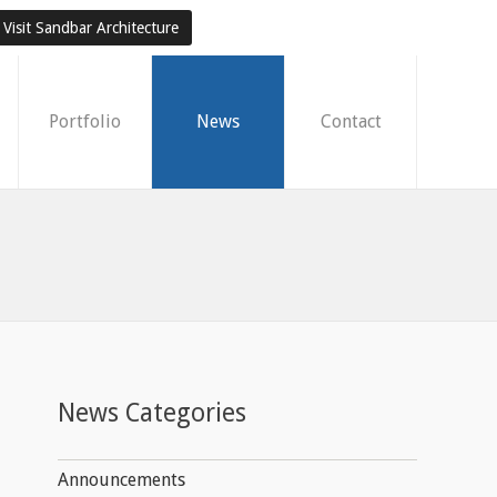
Visit Sandbar Architecture
Portfolio
News
Contact
News Categories
Announcements