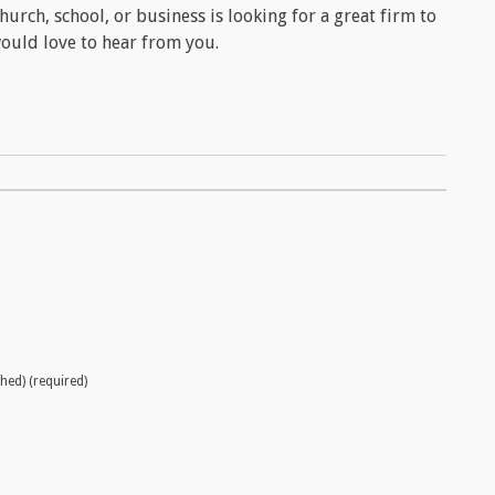
hurch, school, or business is looking for a great firm to
ould love to hear from you.
shed) (required)