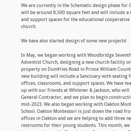
We are currently in the Schematic design phase for G
will be around 8,500 square feet and will include a
and support spaces for the educational cooperative 
church.
We have also started design of some new projects!
In May, we began working with Woodbridge Sevent
Adventist Church, designing a new church facility on
property on Dumfries Road in Prince William County
new building will include a Sanctuary with seating f
offices, classrooms, and support spaces. We have t
up with our friends at Whitener & Jackson, who will
General Contractor, and we plan to begin constructi
mid-2023. We also began working with Oakton Mont
School. Oakton Montessori is just down the road fr
offices in Oakton and we are helping to add three n
restrooms for their young students. This month, we 