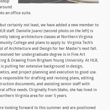
ishop
 around
o an office suite.
 but certainly not least, we have added a new member to
HLR staff. Danielle Juarez (second photo on the left) is
ently taking architecture classes at Northern Virginia
unity College and plans to apply to Virginia Tech’s
ol of Architecture and Design for her Master’s next fall.
received her undergraduate degree is in Fine Art
ting & Drawing from Brigham Young University. At HLR,
 is putting her extensive background in design,
hetics, and project planning and execution to good use.
is responsible for drafting and revising plans, editing
truction documents, and assisting senior staff with
ral office needs. Originally from Idaho, she has lived in
northern Virginia area for over 5 years.
re looking forward to this summer and are positioned