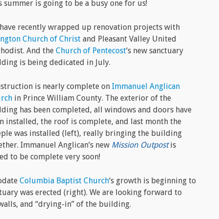
s summer is going to be a busy one for us!
have recently wrapped up renovation projects with
ington Church of Christ
and Pleasant Valley United
hodist. And the
Church of Pentecost
‘s new sanctuary
lding is being dedicated in July.
struction is nearly complete on
Immanuel Anglican
rch
in Prince William County. The exterior of the
lding has been completed, all windows and doors have
n installed, the roof is complete, and last month the
eple was installed (left), really bringing the building
ether. Immanuel Anglican’s new
Mission Outpost
is
ted to be complete very soon!
modate
Columbia Baptist Church
‘s growth is beginning to
ctuary was erected (right). We are looking forward to
walls, and “drying-in” of the building.