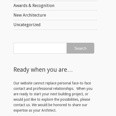
Awards & Recognition
New Architecture
Uncategorized
Ready when you are…
Our website cannot replace personal face-to-face
contact and professional relationships. When you
are ready to start your next building project, or
would just like to explore the possibilities, please
contact us. We would be honored to share our
expertise as your Architect.