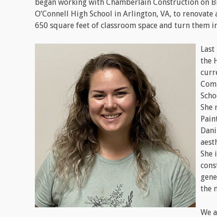
began working with Chamberlain Construction on B
O’Connell High School in Arlington, VA, to renovate
650 square feet of classroom space and turn them int
Last
the 
curr
Comm
Scho
She 
Pain
Dani
aest
She 
cons
gene
the 
We a