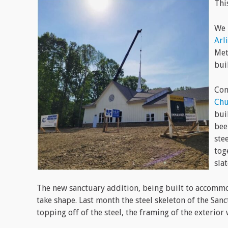
Thi
We 
Arl
Met
bui
Con
Chu
bui
bee
ste
tog
sla
The new sanctuary addition, being built to accom
take shape. Last month the steel skeleton of the San
topping off of the steel, the framing of the exterior 