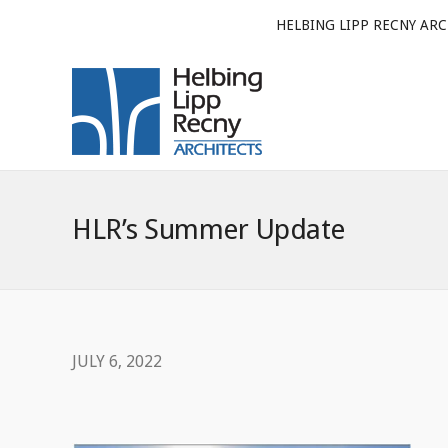
HELBING LIPP RECNY ARC
HLR’s Summer Update
JULY 6, 2022