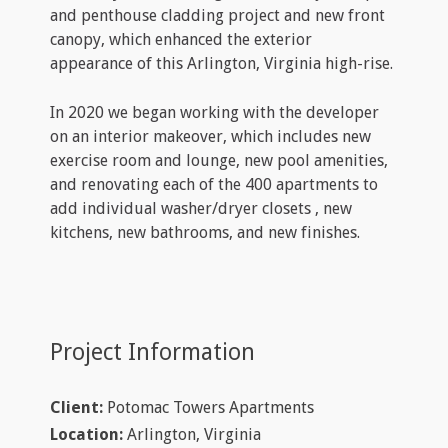
and penthouse cladding project and new front
canopy, which enhanced the exterior
appearance of this Arlington, Virginia high-rise.
In 2020 we began working with the developer
on an interior makeover, which includes new
exercise room and lounge, new pool amenities,
and renovating each of the 400 apartments to
add individual washer/dryer closets , new
kitchens, new bathrooms, and new finishes.
Project Information
Client:
Potomac Towers Apartments
Location:
Arlington, Virginia