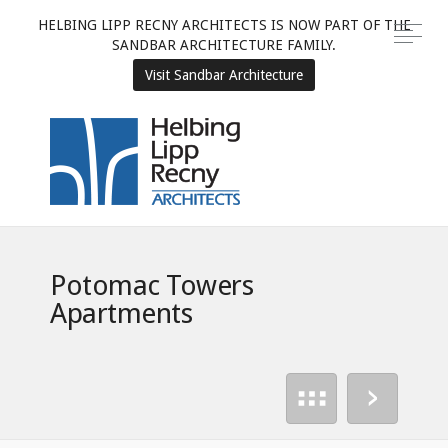
HELBING LIPP RECNY ARCHITECTS IS NOW PART OF THE
SANDBAR ARCHITECTURE FAMILY.
Visit Sandbar Architecture
Potomac Towers
Apartments