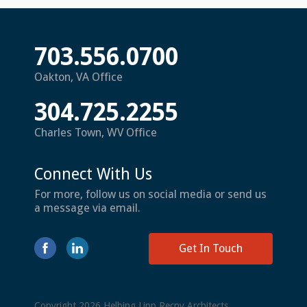
703.556.0700
Oakton, VA Office
304.725.2255
Charles Town, WV Office
Connect With Us
For more, follow us on social media or send us
a message via email.
Get In Touch
Copyright 2026 Helbing Lipp Recny Architects.