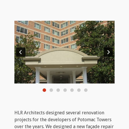
HLR Architects designed several renovation
projects for the developers of Potomac Towers
over the years. We designed a new façade repair