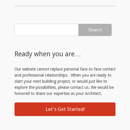
Ready when you are…
Our website cannot replace personal face-to-face contact
and professional relationships. When you are ready to
start your next building project, or would just like to
explore the possibilities, please contact us. We would be
honored to share our expertise as your Architect.
Let's Get Started!