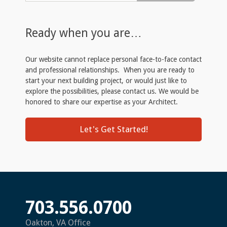
Ready when you are…
Our website cannot replace personal face-to-face contact
and professional relationships. When you are ready to
start your next building project, or would just like to
explore the possibilities, please contact us. We would be
honored to share our expertise as your Architect.
Let's Get Started!
703.556.0700
Oakton, VA Office