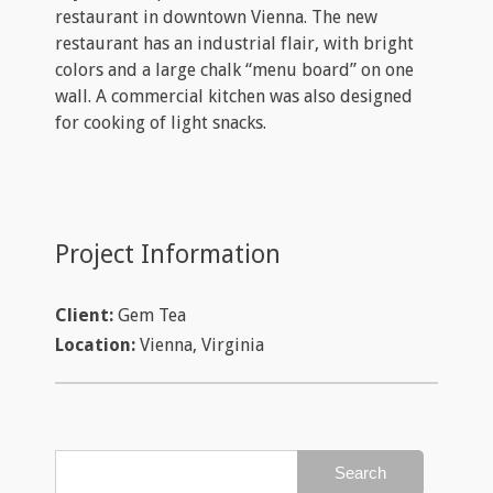
restaurant in downtown Vienna. The new
restaurant has an industrial flair, with bright
colors and a large chalk “menu board” on one
wall. A commercial kitchen was also designed
for cooking of light snacks.
Project Information
Client:
Gem Tea
Location:
Vienna, Virginia