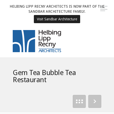
HELBING LIPP RECNY ARCHITECTS IS NOW PART OF THE
SANDBAR ARCHITECTURE FAMILY.
Visit Sandbar Architecture
Gem Tea Bubble Tea
Restaurant