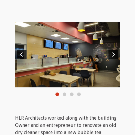
HLR Architects worked along with the building
Owner and an entrepreneur to renovate an old
dry cleaner space into a new bubble tea