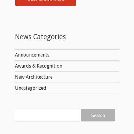
News Categories
Announcements
Awards & Recognition
New Architecture
Uncategorized