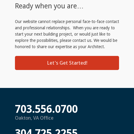
Ready when you are…
Our website cannot replace personal face-to-face contact
and professional relationships. When you are ready to
start your next building project, or would just like to
explore the possibilities, please contact us. We would be
honored to share our expertise as your Architect.
Let's Get Started!
703.556.0700
Oakton, VA Office
304.725.2255