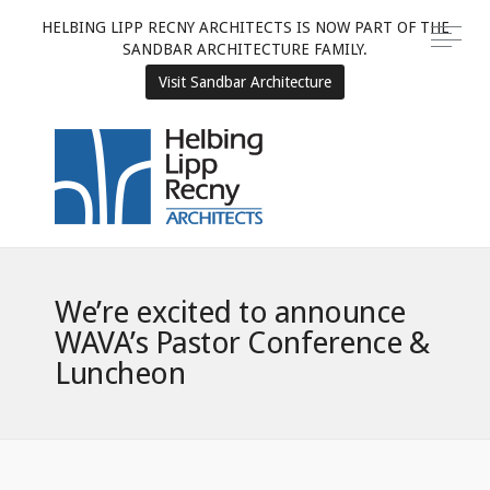
HELBING LIPP RECNY ARCHITECTS IS NOW PART OF THE
SANDBAR ARCHITECTURE FAMILY.
Visit Sandbar Architecture
We’re excited to announce
WAVA’s Pastor Conference &
Luncheon