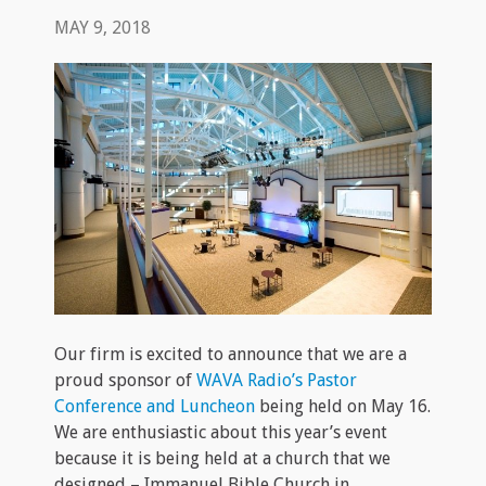
MAY 9, 2018
Our firm is excited to announce that we are a
proud sponsor of
WAVA Radio’s Pastor
Conference and Luncheon
being held on May 16.
We are enthusiastic about this year’s event
because it is being held at a church that we
designed – Immanuel Bible Church in