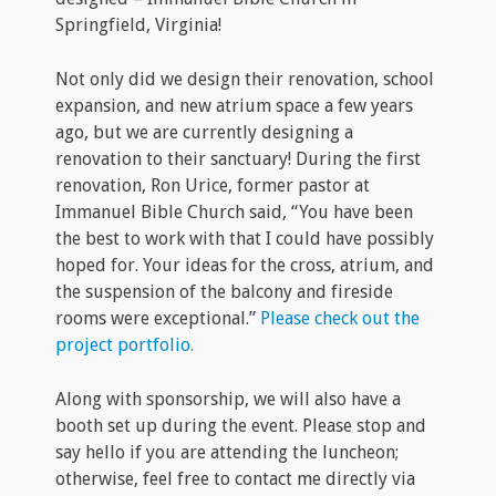
Springfield, Virginia!
Not only did we design their renovation, school
expansion, and new atrium space a few years
ago, but we are currently designing a
renovation to their sanctuary! During the first
renovation, Ron Urice, former pastor at
Immanuel Bible Church said, “You have been
the best to work with that I could have possibly
hoped for. Your ideas for the cross, atrium, and
the suspension of the balcony and fireside
rooms were exceptional.”
Please check out the
project portfolio.
Along with sponsorship, we will also have a
booth set up during the event. Please stop and
say hello if you are attending the luncheon;
otherwise, feel free to contact me directly via