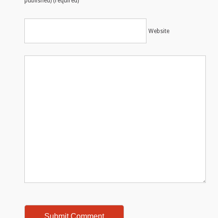
published) (required)
Website