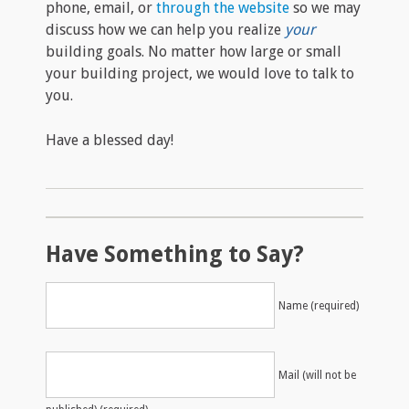
phone, email, or
through the website
so we may
discuss how we can help you realize
your
building goals. No matter how large or small
your building project, we would love to talk to
you.
Have a blessed day!
Have Something to Say?
Name (required)
Mail (will not be