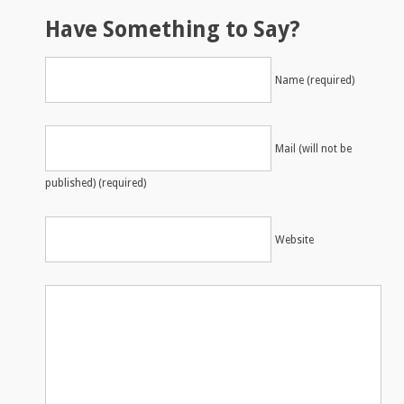
Have Something to Say?
Name (required)
Mail (will not be
published) (required)
Website