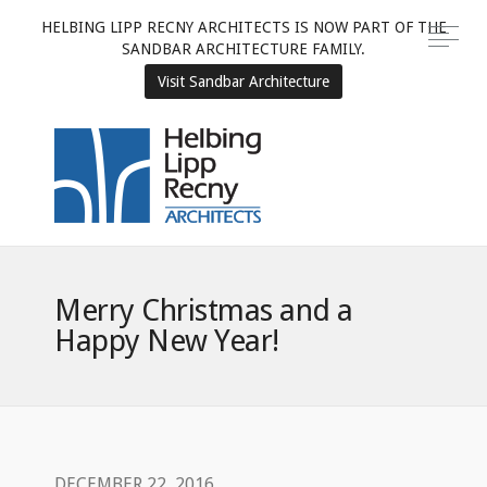
HELBING LIPP RECNY ARCHITECTS IS NOW PART OF THE
SANDBAR ARCHITECTURE FAMILY.
Visit Sandbar Architecture
Merry Christmas and a
Happy New Year!
DECEMBER 22, 2016