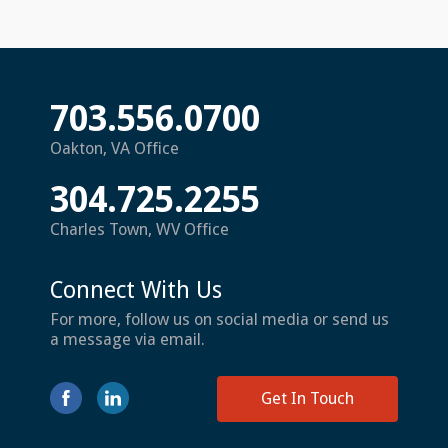
703.556.0700
Oakton, VA Office
304.725.2255
Charles Town, WV Office
Connect With Us
For more, follow us on social media or send us
a message via email.
Get In Touch