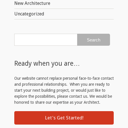
New Architecture
Uncategorized
Ready when you are…
Our website cannot replace personal face-to-face contact
and professional relationships. When you are ready to
start your next building project, or would just like to
explore the possibilities, please contact us. We would be
honored to share our expertise as your Architect.
Let's Get Started!