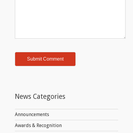
News Categories
Announcements
Awards & Recognition