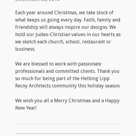
Each year around Christmas, we take stock of
what keeps us going every day. Faith, family and
friendship will always inspire our designs. We
hold our Judeo-Christian values in our hearts as
we sketch each church, school, restaurant or
business.
We are blessed to work with passionate
professionals and committed clients. Thank you
so much for being part of the Helbing Lipp
Recny Architects community this holiday season.
We wish you all a Merry Christmas and a Happy
New Year!