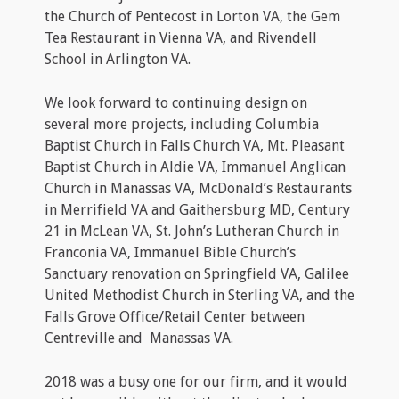
the Church of Pentecost in Lorton VA, the Gem
Tea Restaurant in Vienna VA, and Rivendell
School in Arlington VA.
We look forward to continuing design on
several more projects, including Columbia
Baptist Church in Falls Church VA, Mt. Pleasant
Baptist Church in Aldie VA, Immanuel Anglican
Church in Manassas VA, McDonald’s Restaurants
in Merrifield VA and Gaithersburg MD, Century
21 in McLean VA, St. John’s Lutheran Church in
Franconia VA, Immanuel Bible Church’s
Sanctuary renovation on Springfield VA, Galilee
United Methodist Church in Sterling VA, and the
Falls Grove Office/Retail Center between
Centreville and Manassas VA.
2018 was a busy one for our firm, and it would