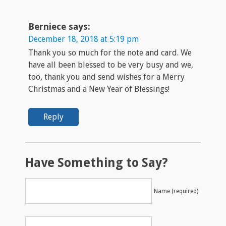
Berniece
says:
December 18, 2018 at 5:19 pm
Thank you so much for the note and card. We
have all been blessed to be very busy and we,
too, thank you and send wishes for a Merry
Christmas and a New Year of Blessings!
Reply
Have Something to Say?
Name (required)