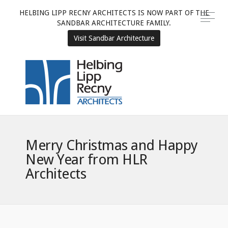
HELBING LIPP RECNY ARCHITECTS IS NOW PART OF THE
SANDBAR ARCHITECTURE FAMILY.
Visit Sandbar Architecture
Merry Christmas and Happy
New Year from HLR
Architects