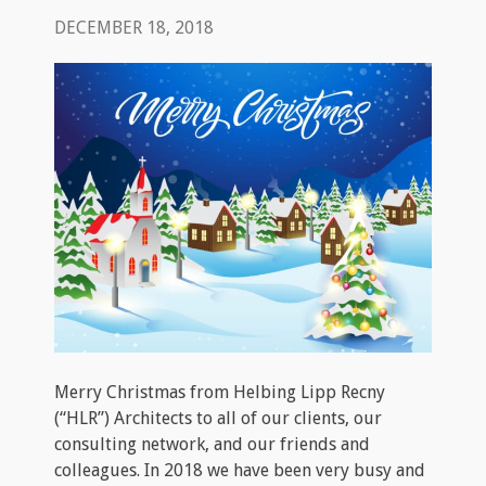
DECEMBER 18, 2018
Merry Christmas from Helbing Lipp Recny
(“HLR”) Architects to all of our clients, our
consulting network, and our friends and
colleagues. In 2018 we have been very busy and