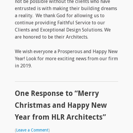
not be possible without the clients who have
entrusted is with making their building dreams
a reality. We thank God for allowing us to
continue providing Faithful Service to our
Clients and Exceptional Design Solutions. We
are honored to be their Architects.
We wish everyone a Prosperous and Happy New
Year! Look for more exciting news from our firm
in 2019.
One Response to “Merry
Christmas and Happy New
Year from HLR Architects”
(
Leave a Comment
)