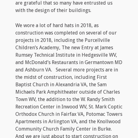
are grateful that so many have entrusted us
with the design of their buildings.
We wore a lot of hard hats in 2018, as
construction was completed on several of our
projects in 2018, including the Purcellville
Children’s Academy, The new Entry at James
Rumsey Technical Institute in Hedgesville WV,
and McDonald’s Restaurants in Germantown MD
and Ashburn VA. Several more projects are in
the midst of construction, including First
Baptist Church in Alexandria VA, the Sam
Michaels Park Amphitheater outside of Charles
Town WV, the addition to the W. Randy Smith
Recreation Center in Inwood WV, St. Mark Coptic
Orthodox Church in Fairfax VA, Potomac Towers
Apartments in Arlington VA, and the Knollwood
Community Church Family Center in Burke.
And we are just about to start construction on