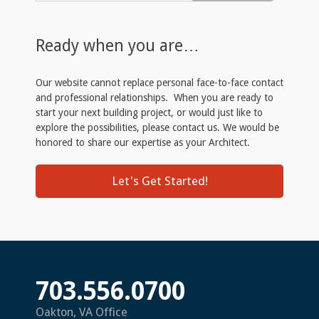
Ready when you are…
Our website cannot replace personal face-to-face contact
and professional relationships. When you are ready to
start your next building project, or would just like to
explore the possibilities, please contact us. We would be
honored to share our expertise as your Architect.
Let's Get Started!
703.556.0700
Oakton, VA Office