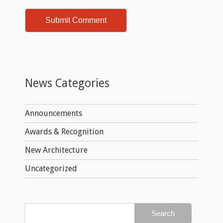
News Categories
Announcements
Awards & Recognition
New Architecture
Uncategorized