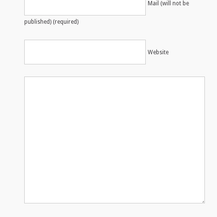
Mail (will not be
published) (required)
Website