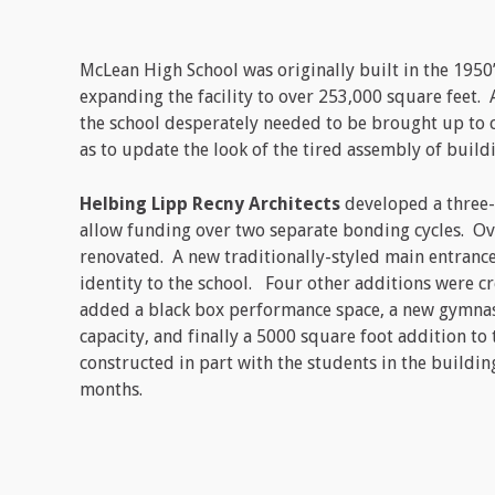
McLean High School was originally built in the 1950’
expanding the facility to over 253,000 square feet
the school desperately needed to be brought up to c
as to update the look of the tired assembly of build
Helbing Lipp Recny Architects
developed a three-p
allow funding over two separate bonding cycles. Ov
renovated. A new traditionally-styled main entranc
identity to the school. Four other additions were c
added a black box performance space, a new gymnas
capacity, and finally a 5000 square foot addition to 
constructed in part with the students in the build
months.