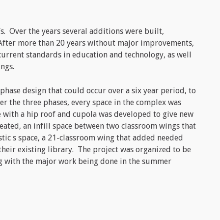
s. Over the years several additions were built,
. After more than 20 years without major improvements,
urrent standards in education and technology, as well
ings.
hase design that could occur over a six year period, to
er the three phases, every space in the complex was
e with a hip roof and cupola was developed to give new
reated, an infill space between two classroom wings that
tic s space, a 21-classroom wing that added needed
their existing library. The project was organized to be
ing with the major work being done in the summer