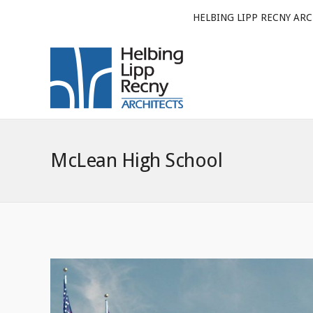
HELBING LIPP RECNY ARC
McLean High School