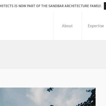
HITECTS IS NOW PART OF THE SANDBAR ARCHITECTURE FAMILY.
About
Expertise