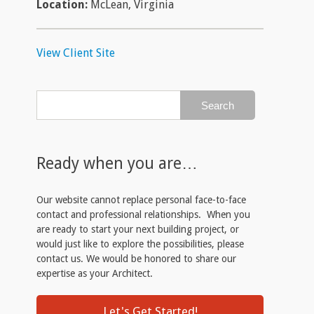
Location:
McLean, Virginia
View Client Site
Ready when you are…
Our website cannot replace personal face-to-face
contact and professional relationships. When you
are ready to start your next building project, or
would just like to explore the possibilities, please
contact us. We would be honored to share our
expertise as your Architect.
Let's Get Started!