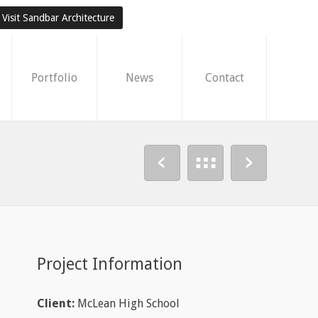
Visit Sandbar Architecture
Portfolio
News
Contact
Project Information
Client:
McLean High School