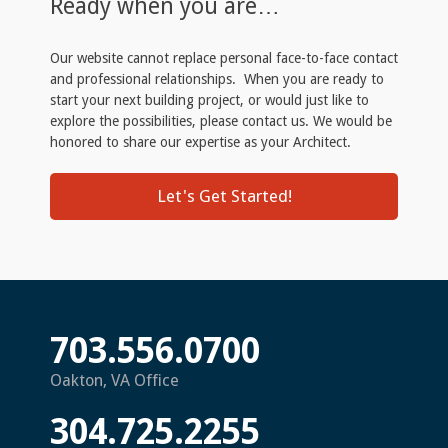
Ready when you are…
Our website cannot replace personal face-to-face contact
and professional relationships. When you are ready to
start your next building project, or would just like to
explore the possibilities, please contact us. We would be
honored to share our expertise as your Architect.
Let's Get Started!
703.556.0700
Oakton, VA Office
304.725.2255