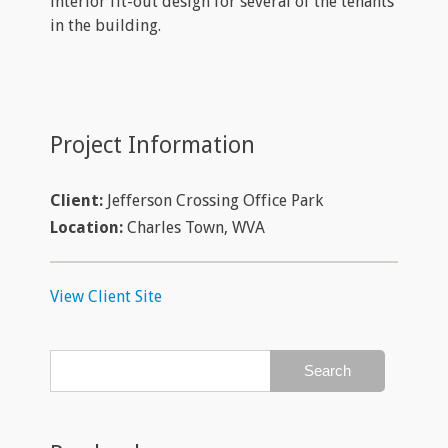
interior fit-out design for several of the tenants
in the building.
Project Information
Client:
Jefferson Crossing Office Park
Location:
Charles Town, WVA
View Client Site