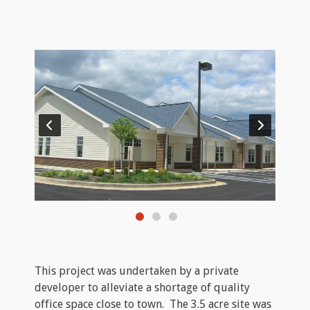
This project was undertaken by a private
developer to alleviate a shortage of quality
office space close to town. The 3.5 acre site was