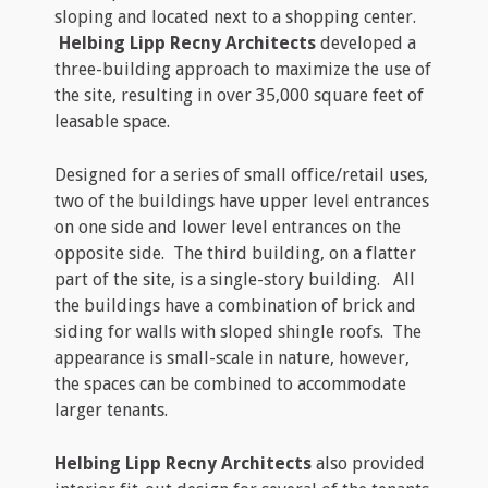
sloping and located next to a shopping center.
Helbing Lipp Recny Architects
developed a
three-building approach to maximize the use of
the site, resulting in over 35,000 square feet of
leasable space.
Designed for a series of small office/retail uses,
two of the buildings have upper level entrances
on one side and lower level entrances on the
opposite side. The third building, on a flatter
part of the site, is a single-story building. All
the buildings have a combination of brick and
siding for walls with sloped shingle roofs. The
appearance is small-scale in nature, however,
the spaces can be combined to accommodate
larger tenants.
Helbing Lipp Recny Architects
also provided