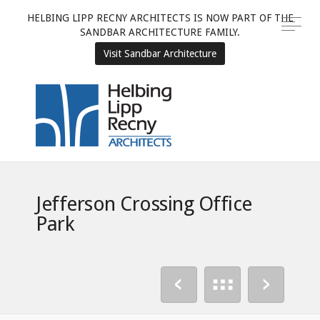
HELBING LIPP RECNY ARCHITECTS IS NOW PART OF THE
SANDBAR ARCHITECTURE FAMILY.
Visit Sandbar Architecture
Jefferson Crossing Office
Park